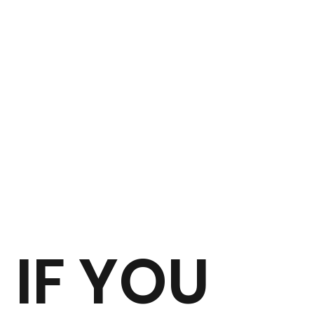
IF YOU