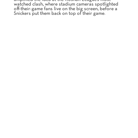
watched clash, where stadium cameras spotlighted
off-their-game fans live on the big screen, before a
Snickers put them back on top of their game.
BECAUSE NOVO KNOWS YOU