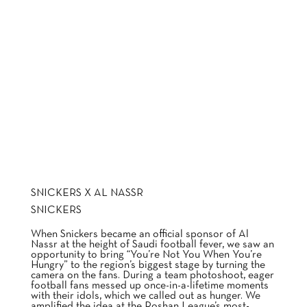
SNICKERS X AL NASSR
SNICKERS
When Snickers became an official sponsor of Al
Nassr at the height of Saudi football fever, we saw an
opportunity to bring “You’re Not You When You’re
Hungry” to the region’s biggest stage by turning the
camera on the fans. During a team photoshoot, eager
football fans messed up once-in-a-lifetime moments
with their idols, which we called out as hunger. We
amplified the idea at the Roshan League’s most-