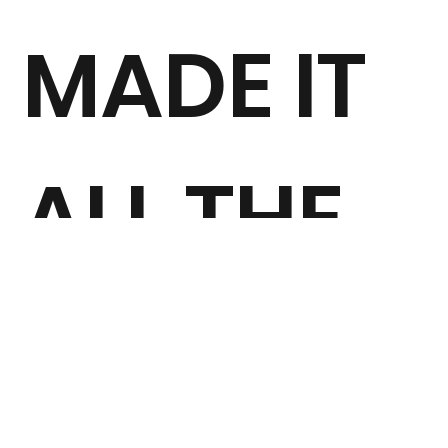
MADE IT
ALL THE
WAY