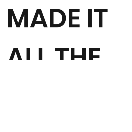
MADE IT
ALL THE
WAY