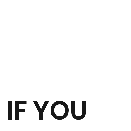
IF YOU