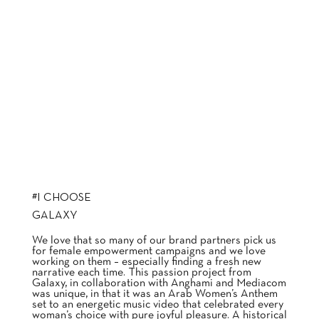
#I CHOOSE
GALAXY
We love that so many of our brand partners pick us
for female empowerment campaigns and we love
working on them – especially finding a fresh new
narrative each time. This passion project from
Galaxy, in collaboration with Anghami and Mediacom
was unique, in that it was an Arab Women’s Anthem
set to an energetic music video that celebrated every
woman’s choice with pure joyful pleasure. A historical