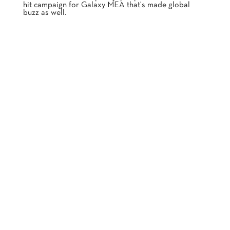
hit campaign for Galaxy MEA that's made global
buzz as well.
A PLEASURE YOU'LL LOVE TO CRAVE